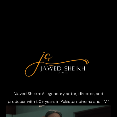
“Javed Sheikh: A legendary actor, director, and
producer with 50+ years in Pakistani cinema and TV.”