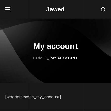
Jawed
My account
HOME
MY ACCOUNT
[woocommerce_my_account]