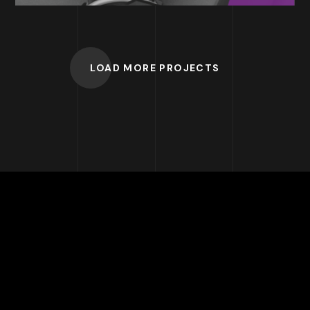
LOAD MORE PROJECTS