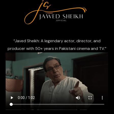
“Javed Sheikh: A legendary actor, director, and
producer with 50+ years in Pakistani cinema and TV.”