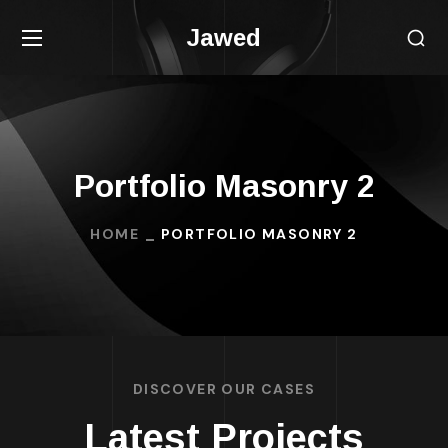
Jawed
Portfolio Masonry 2
HOME
PORTFOLIO MASONRY 2
DISCOVER OUR CASES
Latest Projects