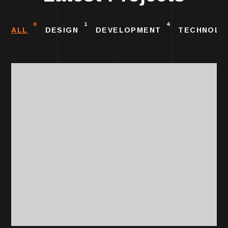
8
1
4
ALL
DESIGN
DEVELOPMENT
TECHNOLO
DESIGN
Unique Product
Design