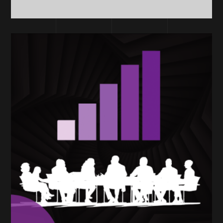
TECHNOLOGY
Consultants &
Coaches