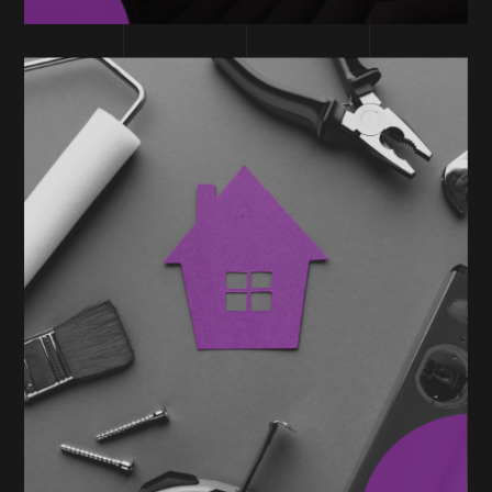
TECHNOLOGY
Home Services