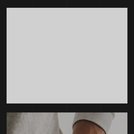
DEVELOPMENT
Development
Software