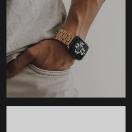
DEVELOPMENT
TECHNOLOGY
Technology
Process