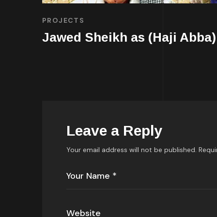
PROJECTS
Jawed Sheikh as (Haji Abba)
Leave a Reply
Your email address will not be published.
Requi