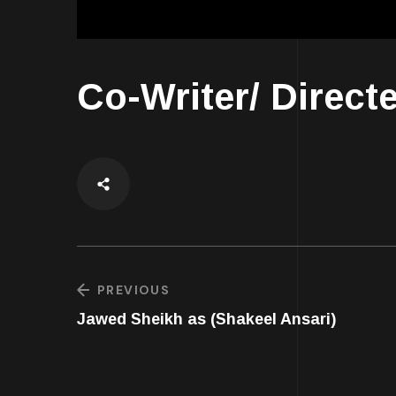
Co-Writer/ Direct
PREVIOUS
Jawed Sheikh as (Shakeel Ansari)