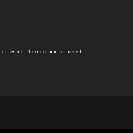
s browser for the next time I comment.