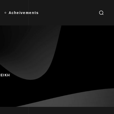
Acheivements
HEIKH