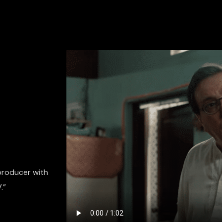
 producer with
.”