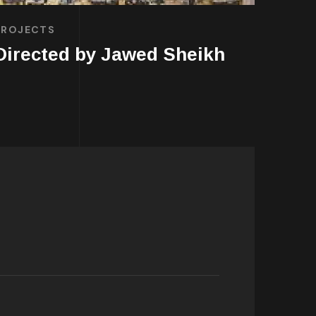
PROJECTS
Directed by Jawed Sheikh