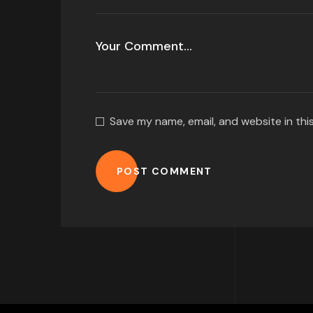
Save my name, email, and website in thi
POST COMMENT