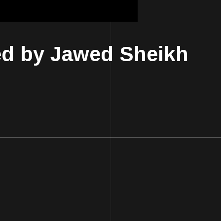
ed by Jawed Sheikh