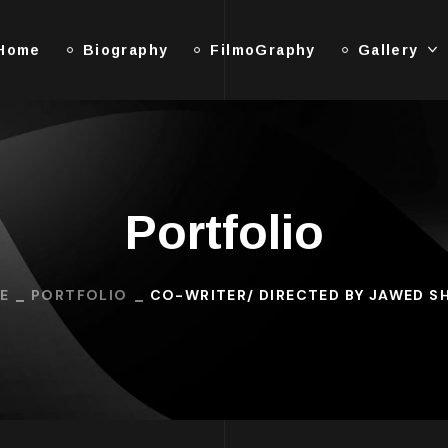
Home
Biography
FilmoGraphy
Gallery
Portfolio
E
PORTFOLIO
CO-WRITER/ DIRECTED BY JAWED S