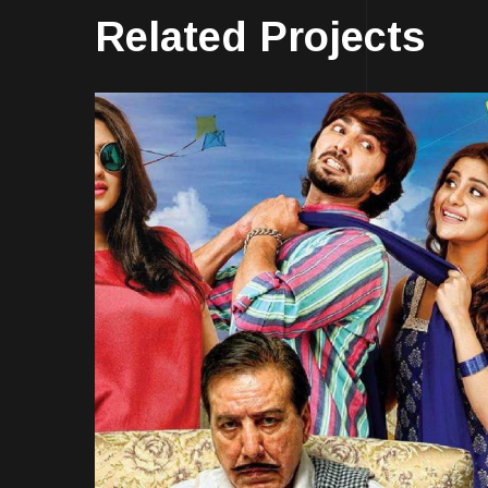
Related Projects