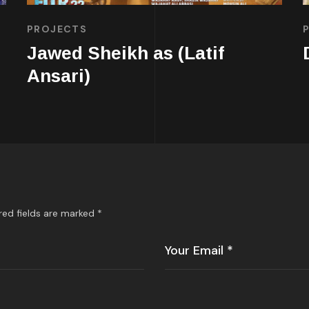
PROJECTS
Jawed Sheikh as (Latif
Ansari)
red fields are marked
*