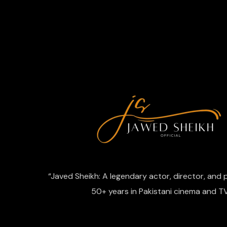
“Javed Sheikh: A legendary actor, director, and
50+ years in Pakistani cinema and TV